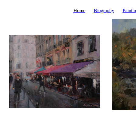
Home
Biography
Painti