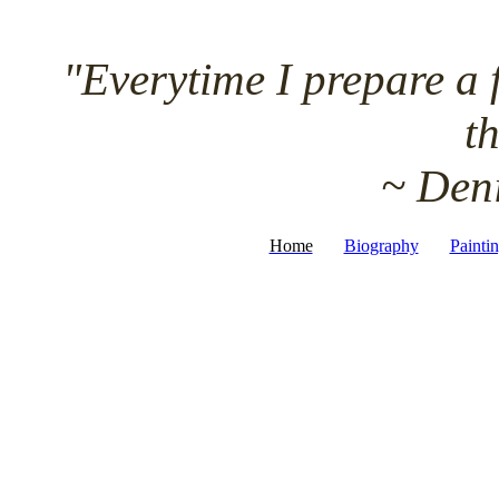
"Everytime I prepare a fr
th
~ D
Home
Biography
Painti