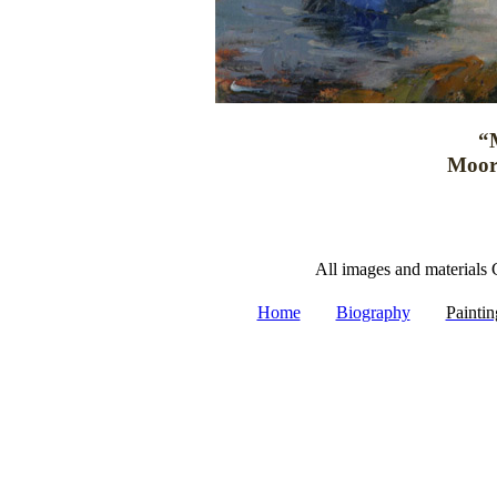
“
Moor
All images and materials 
|
|
Home
Biography
Paintin