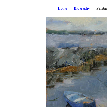
Home
Biography
Painti