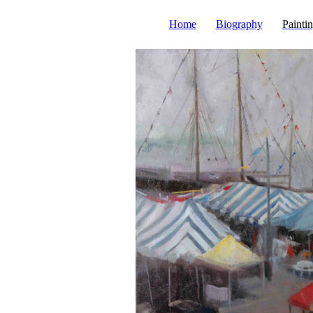
Home
Biography
Painti