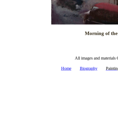
Morning of the 
All images and materials 
|
|
Home
Biography
Paintin