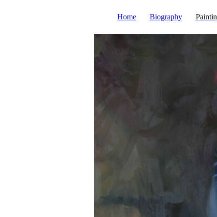
Home
Biography
Painti