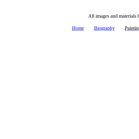
All images and materials 
|
|
Home
Biography
Paintin